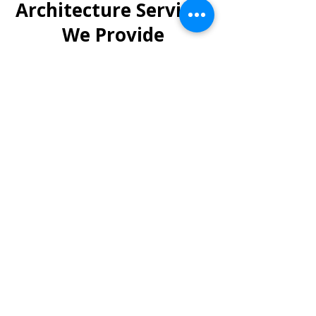
Architecture Services
We Provide
We offer end-to-end industrial
architecture and planning
services in Indore, such as:
Factory & Plant Design –
Layouts that improve efficiency
and reduce production
bottlenecks.
Warehousing Solutions –
Flexible storage designs for
logistics and supply chains.
Industrial Estate Planning –