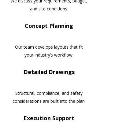
We discuss your requirements, budget,
and site conditions.
Concept Planning
Our team develops layouts that fit
your industry’s workflow.
Detailed Drawings
Structural, compliance, and safety
considerations are built into the plan.
Execution Support