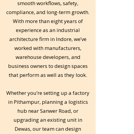
smooth workflows, safety,
compliance, and long-term growth.
With more than eight years of
experience as an industrial
architecture firm in Indore, we’ve
worked with manufacturers,
warehouse developers, and
business owners to design spaces
that perform as well as they look.
Whether you’re setting up a factory
in Pithampur, planning a logistics
hub near Sanwer Road, or
upgrading an existing unit in
Dewas, our team can design