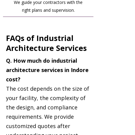
We guide your contractors with the
right plans and supervision.
FAQs of Industrial
Architecture Services
Q. How much do industrial
architecture services in Indore
cost?
The cost depends on the size of
your facility, the complexity of
the design, and compliance
requirements. We provide
customized quotes after