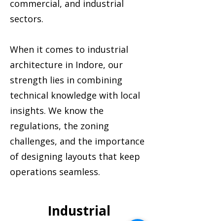
commercial, and industrial
sectors.
When it comes to industrial
architecture in Indore, our
strength lies in combining
technical knowledge with local
insights. We know the
regulations, the zoning
challenges, and the importance
of designing layouts that keep
operations seamless.
Industrial