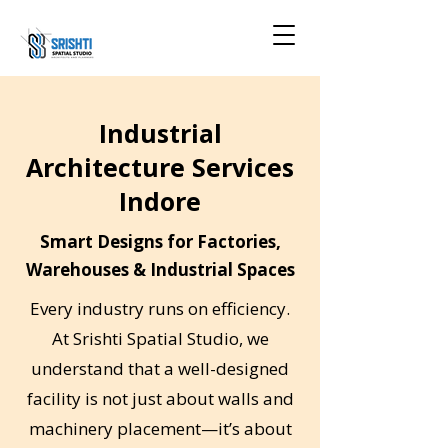
Industrial
Architecture Services
Indore
Smart Designs for Factories,
Warehouses & Industrial Spaces
Every industry runs on efficiency.
At Srishti Spatial Studio, we
understand that a well-designed
facility is not just about walls and
machinery placement—it’s about