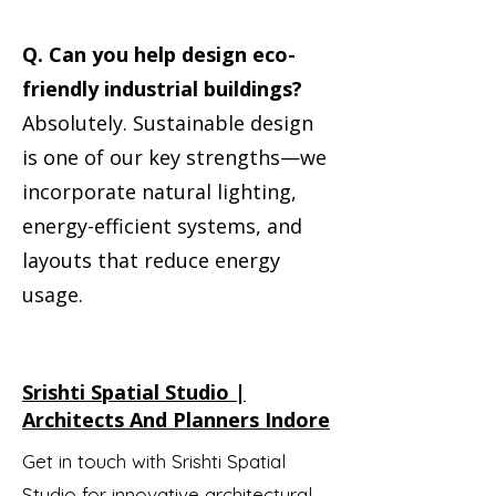
Q. Can you help design eco-
friendly industrial buildings?
Absolutely. Sustainable design
is one of our key strengths—we
incorporate natural lighting,
energy-efficient systems, and
layouts that reduce energy
usage.
Srishti Spatial Studio |
Architects And Planners Indore
Get in touch with Srishti Spatial
Studio for innovative architectural