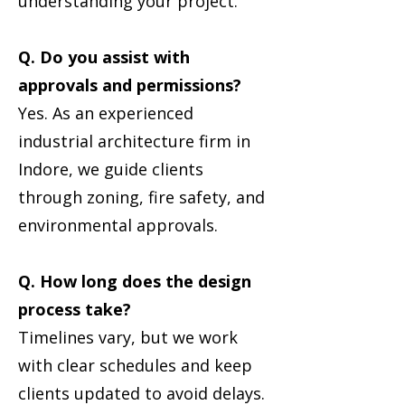
understanding your project.
Q. Do you assist with
approvals and permissions?
Yes. As an experienced
industrial architecture firm in
Indore, we guide clients
through zoning, fire safety, and
environmental approvals.
Q. How long does the design
process take?
Timelines vary, but we work
with clear schedules and keep
clients updated to avoid delays.