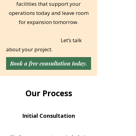
facilities that support your
operations today and leave room
for expansion tomorrow.
​
Let’s talk
about your project.
Book a free consultation today.
Our Process
Initial Consultation