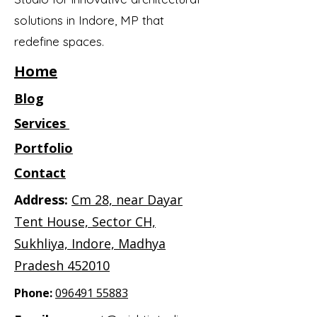
solutions in Indore, MP that
redefine spaces.
Home
Blog
Services
Portfolio
Contact
Address:
Cm 28, near Dayar
Tent House, Sector CH,
Sukhliya, Indore, Madhya
Pradesh 452010
Phone:
096491 55883