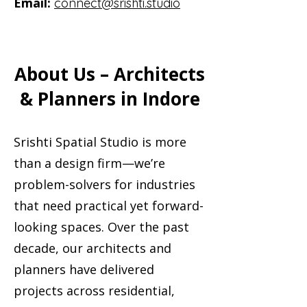
Email:
connect@srishti.studio
About Us – Architects
& Planners in Indore
Srishti Spatial Studio is more
than a design firm—we’re
problem-solvers for industries
that need practical yet forward-
looking spaces. Over the past
decade, our architects and
planners have delivered
projects across residential,